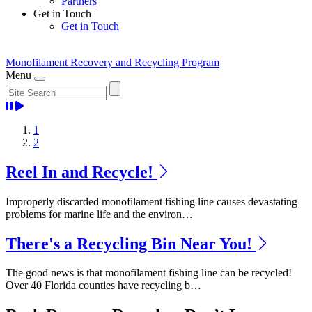
Partners
Get in Touch
Get in Touch
Monofilament Recovery
and Recycling Program
Menu
Home
1
2
Reel In and Recycle!
Improperly discarded monofilament fishing line causes devastating
problems for marine life and the environ…
There's a Recycling Bin Near You!
The good news is that monofilament fishing line can be recycled!
Over 40 Florida counties have recycling b…
Previous
Next