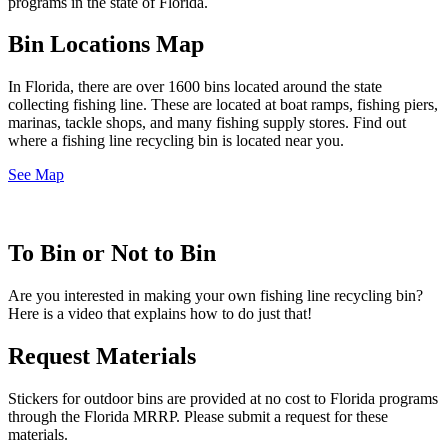
programs in the state of Florida.
Bin Locations Map
In Florida, there are over 1600 bins located around the state
collecting fishing line. These are located at boat ramps, fishing piers,
marinas, tackle shops, and many fishing supply stores. Find out
where a fishing line recycling bin is located near you.
See Map
To Bin or Not to Bin
Are you interested in making your own fishing line recycling bin?
Here is a video that explains how to do just that!
Request Materials
Stickers for outdoor bins are provided at no cost to Florida programs
through the Florida MRRP. Please submit a request for these
materials.