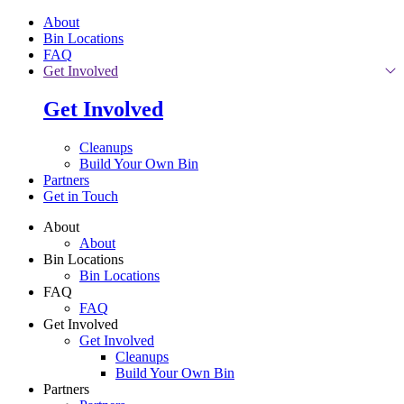
Skip to main content
About
Bin Locations
FAQ
Get Involved
Get Involved
Cleanups
Build Your Own Bin
Partners
Get in Touch
About
About
Bin Locations
Bin Locations
FAQ
FAQ
Get Involved
Get Involved
Cleanups
Build Your Own Bin
Partners