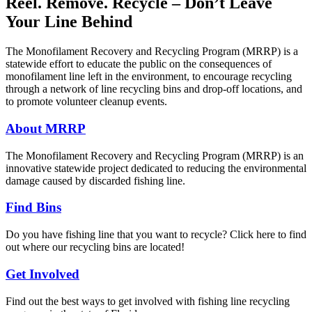
Reel. Remove. Recycle – Don’t Leave
Your Line Behind
The Monofilament Recovery and Recycling Program (MRRP) is a
statewide effort to educate the public on the consequences of
monofilament line left in the environment, to encourage recycling
through a network of line recycling bins and drop-off locations, and
to promote volunteer cleanup events.
About MRRP
The Monofilament Recovery and Recycling Program (MRRP) is an
innovative statewide project dedicated to reducing the environmental
damage caused by discarded fishing line.
Find Bins
Do you have fishing line that you want to recycle? Click here to find
out where our recycling bins are located!
Get Involved
Find out the best ways to get involved with fishing line recycling