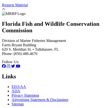
Request Material
Florida Fish and Wildlife Conservation
Commission
Division of Marine Fisheries Management
Farris Bryant Building
620 S. Meridian St. • Tallahassee, FL
Phone: (850) 488-4676
Follow Us:
Links
EEO/AA
ADA
Privacy Statement
Advertising Statement & Disclaminer
Sitemap