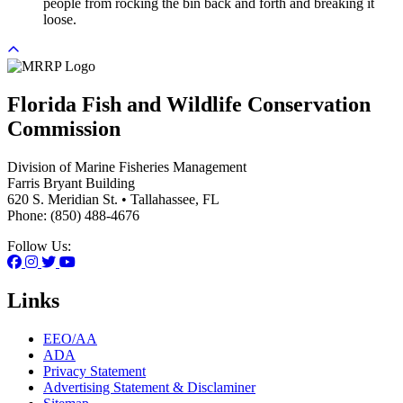
people from rocking the bin back and forth and breaking it
loose.
Florida Fish and Wildlife Conservation
Commission
Division of Marine Fisheries Management
Farris Bryant Building
620 S. Meridian St. • Tallahassee, FL
Phone: (850) 488-4676
Follow Us:
Links
EEO/AA
ADA
Privacy Statement
Advertising Statement & Disclaminer