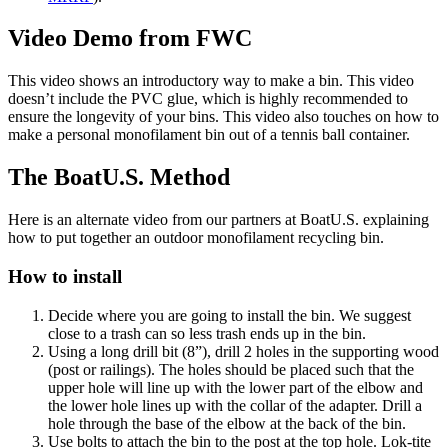
Video Demo from FWC
This video shows an introductory way to make a bin. This video
doesn’t include the PVC glue, which is highly recommended to
ensure the longevity of your bins. This video also touches on how to
make a personal monofilament bin out of a tennis ball container.
The BoatU.S. Method
Here is an alternate video from our partners at BoatU.S. explaining
how to put together an outdoor monofilament recycling bin.
How to install
Decide where you are going to install the bin. We suggest
close to a trash can so less trash ends up in the bin.
Using a long drill bit (8”), drill 2 holes in the supporting wood
(post or railings). The holes should be placed such that the
upper hole will line up with the lower part of the elbow and
the lower hole lines up with the collar of the adapter. Drill a
hole through the base of the elbow at the back of the bin.
Use bolts to attach the bin to the post at the top hole. Lok-tite