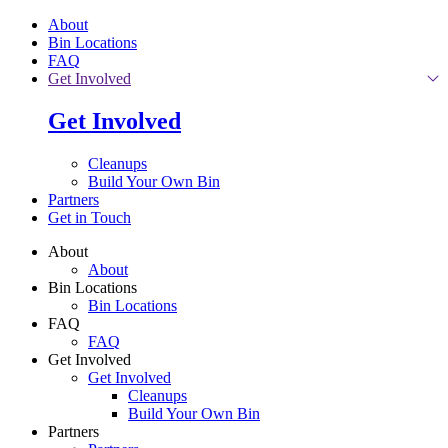
Skip to main content
About
Bin Locations
FAQ
Get Involved
Get Involved
Cleanups
Build Your Own Bin
Partners
Get in Touch
About
About
Bin Locations
Bin Locations
FAQ
FAQ
Get Involved
Get Involved
Cleanups
Build Your Own Bin
Partners