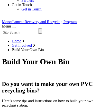
Partners
Get in Touch
Get in Touch
Monofilament Recovery
and Recycling Program
Menu
Home
Get Involved
Build Your Own Bin
Build Your Own Bin
Do you want to make your own PVC
recycling bins?
Here’s some tips and instructions on how to build your own
recycling station.