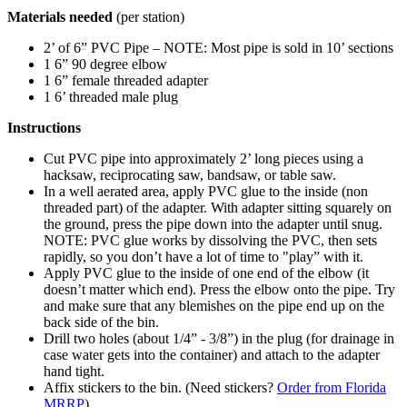
Materials needed
(per station)
2’ of 6” PVC Pipe – NOTE: Most pipe is sold in 10’ sections
1 6” 90 degree elbow
1 6” female threaded adapter
1 6’ threaded male plug
Instructions
Cut PVC pipe into approximately 2’ long pieces using a
hacksaw, reciprocating saw, bandsaw, or table saw.
In a well aerated area, apply PVC glue to the inside (non
threaded part) of the adapter. With adapter sitting squarely on
the ground, press the pipe down into the adapter until snug.
NOTE: PVC glue works by dissolving the PVC, then sets
rapidly, so you don’t have a lot of time to "play” with it.
Apply PVC glue to the inside of one end of the elbow (it
doesn’t matter which end). Press the elbow onto the pipe. Try
and make sure that any blemishes on the pipe end up on the
back side of the bin.
Drill two holes (about 1/4” - 3/8”) in the plug (for drainage in
case water gets into the container) and attach to the adapter
hand tight.
Affix stickers to the bin. (Need stickers?
Order from Florida
MRRP
).