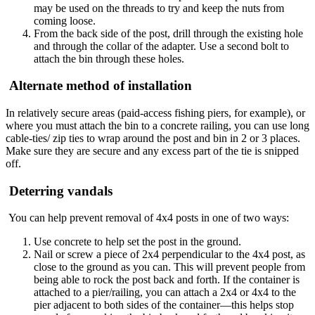
may be used on the threads to try and keep the nuts from
coming loose.
From the back side of the post, drill through the existing hole
and through the collar of the adapter. Use a second bolt to
attach the bin through these holes.
Alternate method of installation
In relatively secure areas (paid-access fishing piers, for example), or
where you must attach the bin to a concrete railing, you can use long
cable-ties/ zip ties to wrap around the post and bin in 2 or 3 places.
Make sure they are secure and any excess part of the tie is snipped
off.
Deterring vandals
You can help prevent removal of 4x4 posts in one of two ways:
Use concrete to help set the post in the ground.
Nail or screw a piece of 2x4 perpendicular to the 4x4 post, as
close to the ground as you can. This will prevent people from
being able to rock the post back and forth. If the container is
attached to a pier/railing, you can attach a 2x4 or 4x4 to the
pier adjacent to both sides of the container—this helps stop